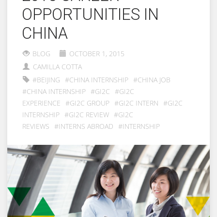
OPPORTUNITIES IN
CHINA
BLOG
OCTOBER 1, 2015
CAMILLA COTTA
#BEIJING
#CHINA INTERNSHIP
#CHINA JOB
#CHINA INTERNSHIP
#GI2C
#GI2C
EXPERIENCE
#GI2C GROUP
#GI2C INTERN
#GI2C
INTERNSHIP
#GI2C REVIEW
#GI2C
REVIEWS
#INTERNS ABROAD
#INTERNSHIP