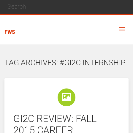
FWS
TAG ARCHIVES: #GI2C INTERNSHIP
GI2C REVIEW: FALL
2015 CAREER