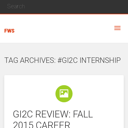
FWS
TAG ARCHIVES: #GI2C INTERNSHIP
GI2C REVIEW: FALL
2015 CAREER