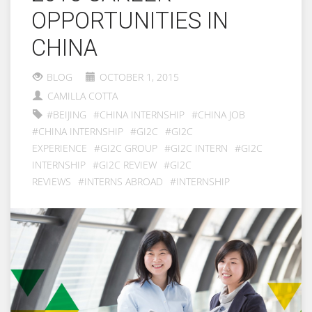
OPPORTUNITIES IN
CHINA
BLOG
OCTOBER 1, 2015
CAMILLA COTTA
#BEIJING
#CHINA INTERNSHIP
#CHINA JOB
#CHINA INTERNSHIP
#GI2C
#GI2C
EXPERIENCE
#GI2C GROUP
#GI2C INTERN
#GI2C
INTERNSHIP
#GI2C REVIEW
#GI2C
REVIEWS
#INTERNS ABROAD
#INTERNSHIP