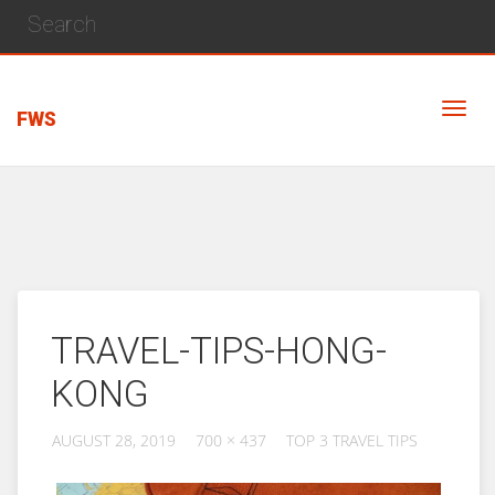
FWS
TRAVEL-TIPS-HONG-
KONG
AUGUST 28, 2019
700 × 437
TOP 3 TRAVEL TIPS