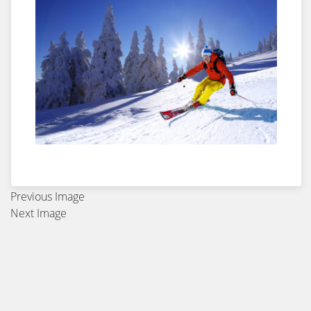
Previous Image
Next Image