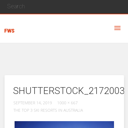
FWS
SHUTTERSTOCK_2172003
SEPTEMBER 14, 2019
1000 × 667
THE TOP 3 SKI RESORTS IN AUSTRALIA