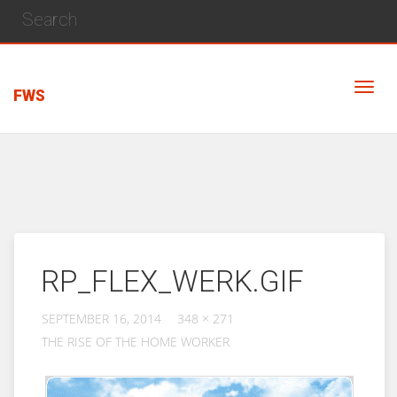
FWS
RP_FLEX_WERK.GIF
SEPTEMBER 16, 2014
348 × 271
THE RISE OF THE HOME WORKER