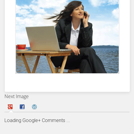
Next Image
Loading Google+ Comments ...