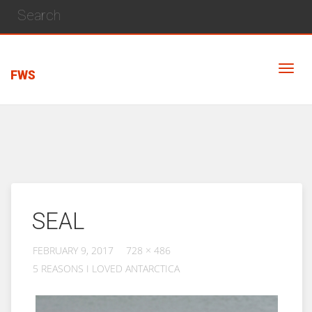
FWS
SEAL
FEBRUARY 9, 2017
728 × 486
5 REASONS I LOVED ANTARCTICA